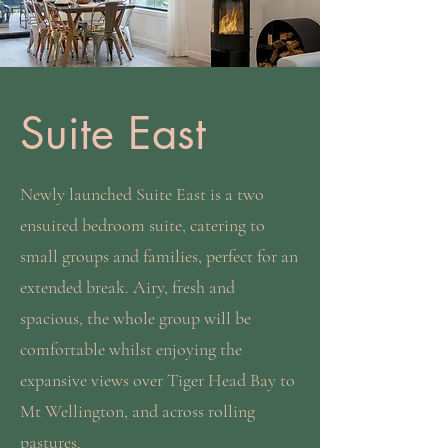
Suite East
Newly launched Suite East is a two
ensuited bedroom suite, catering to
small groups and families, perfect for an
extended break. Airy, fresh and
spacious, the whole group will be
comfortable whilst enjoying the
expansive views over Tiger Head Bay to
Mt Wellington, and across rolling
pastures.