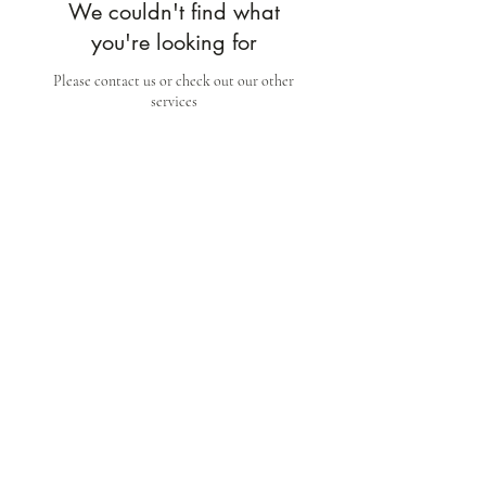
We couldn't find what
you're looking for
Please contact us or check out our other
services
Wherewithal Luxury Suites
stay@wherewithal.au
©2024 by Wherewithal Luxury Suites [ABN
59 670
012 521
]